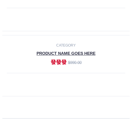
ADD TO CART
CATEGORY
PRODUCT NAME GOES HERE
發發發
$990.00
ADD TO CART