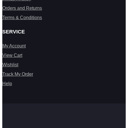
Orders and Returns
Terms & Conditions
SERVICE
My Account
View Cart
Wishlist
Track My Order
Help