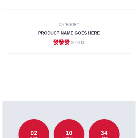
CATEGORY
PRODUCT NAME GOES HERE
發發發
$990.00
ADD TO CART
02
10
34