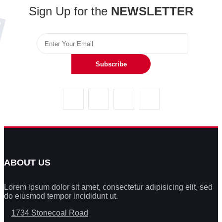
Sign Up for the
NEWSLETTER
Subscribe
ABOUT US
Lorem ipsum dolor sit amet, consectetur adipisicing elit, sed
do eiusmod tempor incididunt ut.
1734 Stonecoal Road