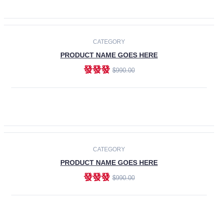
ADD TO CART
-30%
CATEGORY
PRODUCT NAME GOES HERE
發發發
$990.00
ADD TO CART
CATEGORY
PRODUCT NAME GOES HERE
發發發
$990.00
ADD TO CART