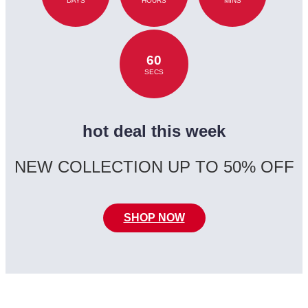
DAYS
HOURS
MINS
60
SECS
hot deal this week
NEW COLLECTION UP TO 50% OFF
SHOP NOW