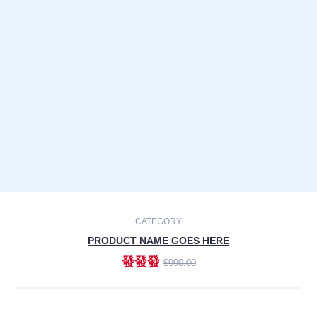
Laptops
Smartphones
Cameras
Accessories
-30%
NEW
CATEGORY
PRODUCT NAME GOES HERE
發發發
$990.00
ADD TO CART
NEW
CATEGORY
PRODUCT NAME GOES HERE
發發發
$990.00