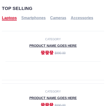
TOP SELLING
Laptops
Smartphones
Cameras
Accessories
-30%
NEW
CATEGORY
PRODUCT NAME GOES HERE
發發發
$990.00
ADD TO CART
NEW
CATEGORY
PRODUCT NAME GOES HERE
發發發
$990.00