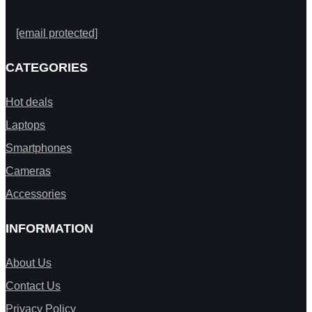
[email protected]
CATEGORIES
Hot deals
Laptops
Smartphones
Cameras
Accessories
INFORMATION
About Us
Contact Us
Privacy Policy