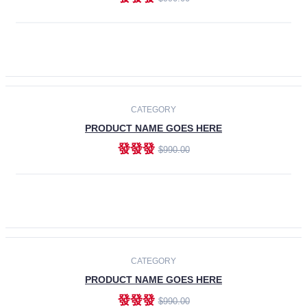
ADD TO CART
-30%
CATEGORY
PRODUCT NAME GOES HERE
發發發
$990.00
ADD TO CART
CATEGORY
PRODUCT NAME GOES HERE
發發發
$990.00